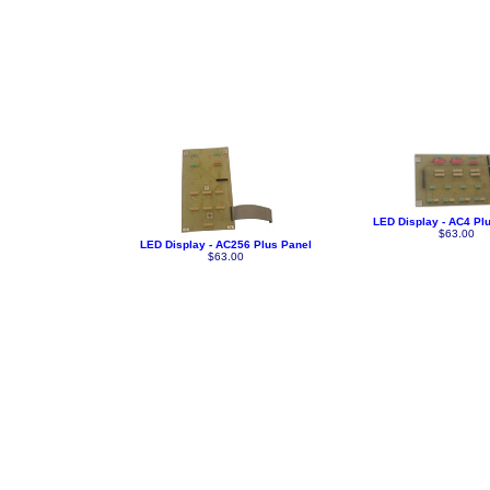
LED Display - AC4 Pl
$63.00
LED Display - AC256 Plus Panel
$63.00