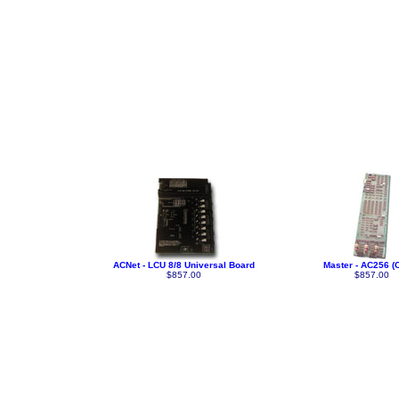
ACNet - LCU 8/8 Universal Board
Master - AC256 (C
$857.00
$857.00