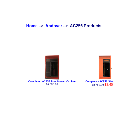
Home
-->
Andover
-->
AC256 Products
Complete - AC256 Plus Master Cabinet
Complete - AC256 Sla
$6,095.00
$3,40
$3,783.00