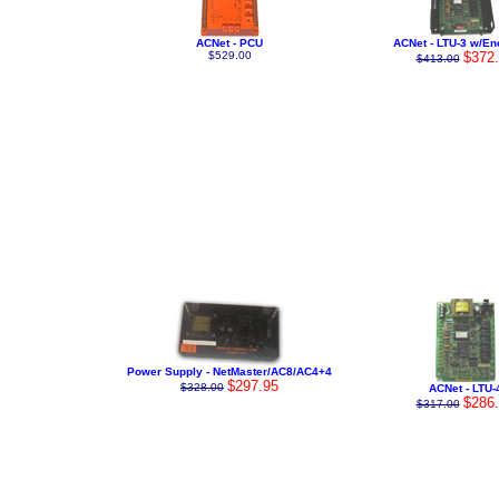
ACNet - PCU
ACNet - LTU-3 w/En
$529.00
$372
$413.00
Power Supply - NetMaster/AC8/AC4+4
$297.95
$328.00
ACNet - LTU-
$286
$317.00