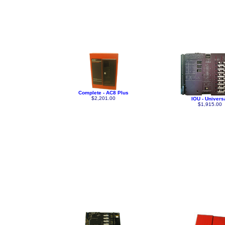
Complete - AC8 Plus
$2,201.00
IOU - Univers
$1,915.00