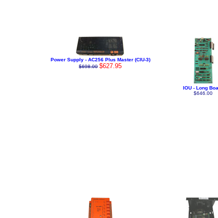
Power Supply - AC256 Plus Master (CIU-3)
$627.95
$698.00
IOU - Long Bo
$646.00