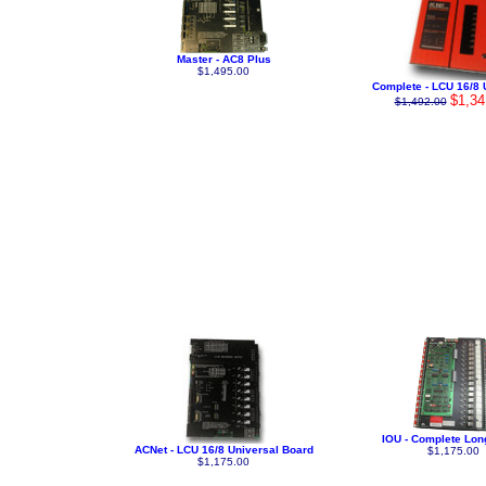
Master - AC8 Plus
$1,495.00
Complete - LCU 16/8 
$1,34
$1,492.00
IOU - Complete Lon
ACNet - LCU 16/8 Universal Board
$1,175.00
$1,175.00