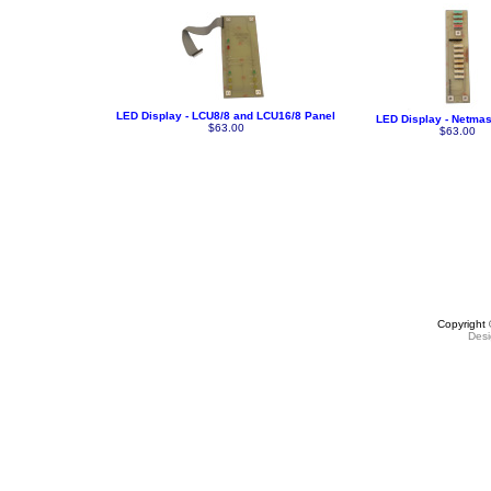
LED Display - LCU8/8 and LCU16/8 Panel
LED Display - Netmas
$63.00
$63.00
Copyright
Des